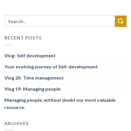
RECENT POSTS
Vlog- Self development
Your evolving journey of Self-development
Vlog 20- Time management
Vlog 19- Managing people
Managing people; without doubt our most valuable
resource.
ARCHIVES