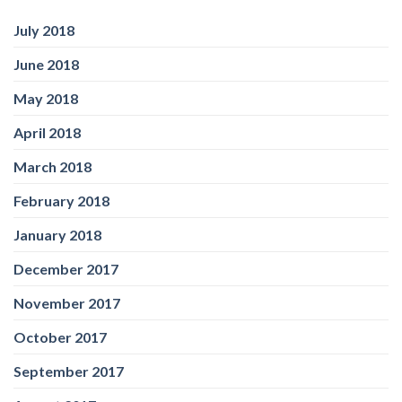
July 2018
June 2018
May 2018
April 2018
March 2018
February 2018
January 2018
December 2017
November 2017
October 2017
September 2017