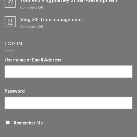
09
development
Jul
on
Comments Off
Your
evolving
Vlog 20- Time management
11
journey
Jun
on
Comments Off
of
Vlog
Self-
20-
development
Time
LOG IN
management
Username or Email Address
Password
Remember Me