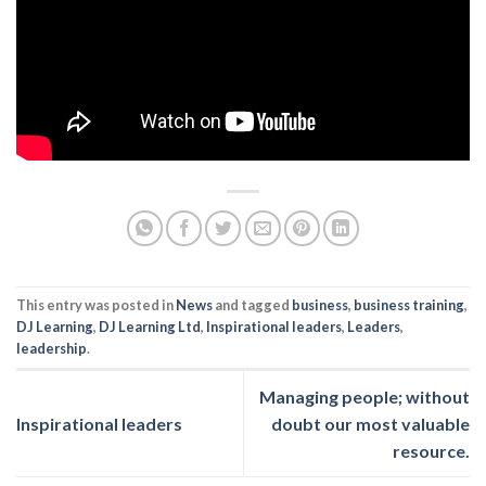
This entry was posted in
News
and tagged
business
,
business training
,
DJ Learning
,
DJ Learning Ltd
,
Inspirational leaders
,
Leaders
,
leadership
.
Managing people; without
Inspirational leaders
doubt our most valuable
resource.