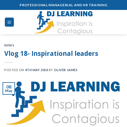
Skip
PROFESSIONAL MANAGERIAL AND HR TRAINING
to
content
NEWS
Vlog 18- Inspirational leaders
POSTED ON
8TH MAY 2018
BY
OLIVER JAMES
08
May