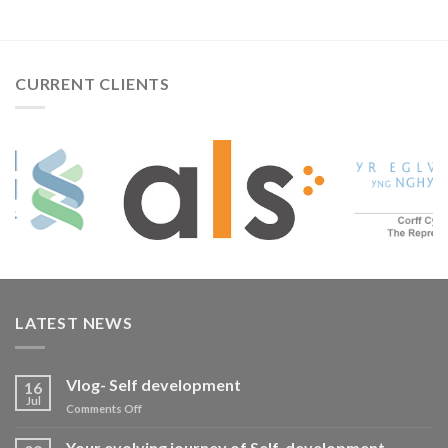
CURRENT CLIENTS
LATEST NEWS
Vlog- Self development
16
Jul
on
Comments Off
Vlog-
Self
Your evolving journey of Self-development