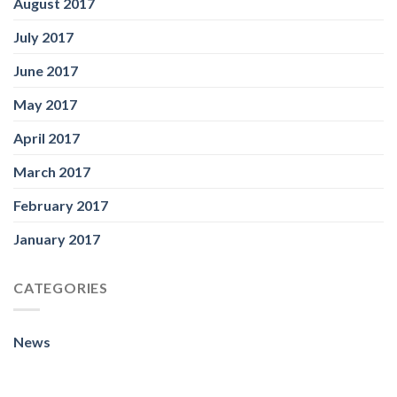
August 2017
July 2017
June 2017
May 2017
April 2017
March 2017
February 2017
January 2017
CATEGORIES
News