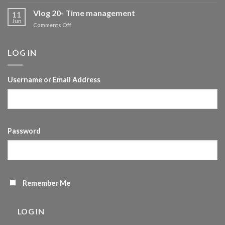
Your
evolving
Vlog 20- Time management
11
journey
Jun
on
Comments Off
of
Vlog
Self-
20-
development
Time
LOG IN
management
Username or Email Address
Password
Remember Me
LOG IN