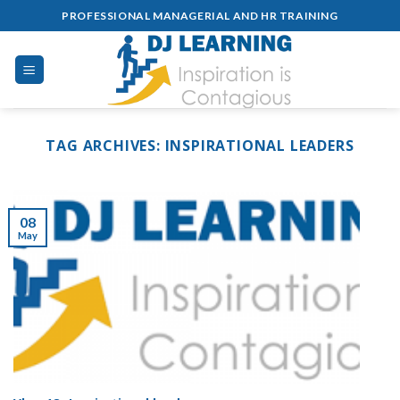
Skip
PROFESSIONAL MANAGERIAL AND HR TRAINING
to
content
TAG ARCHIVES:
INSPIRATIONAL LEADERS
08
May