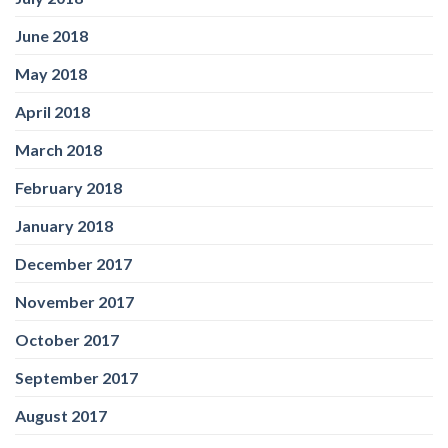
June 2018
May 2018
April 2018
March 2018
February 2018
January 2018
December 2017
November 2017
October 2017
September 2017
August 2017