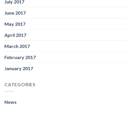
July 2017
June 2017
May 2017
April 2017
March 2017
February 2017
January 2017
CATEGORIES
News