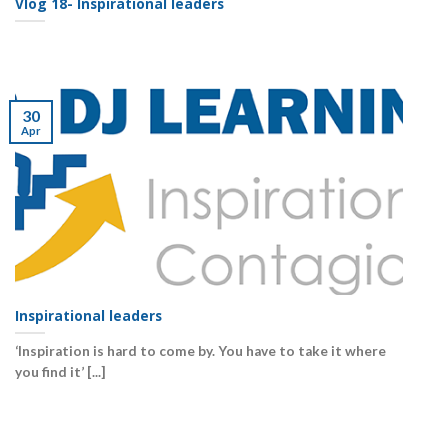
Vlog 18- Inspirational leaders
30
Apr
Inspirational leaders
‘Inspiration is hard to come by. You have to take it where
you find it’ [...]