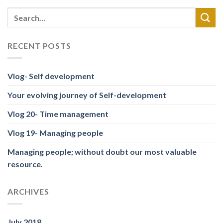
RECENT POSTS
Vlog- Self development
Your evolving journey of Self-development
Vlog 20- Time management
Vlog 19- Managing people
Managing people; without doubt our most valuable
resource.
ARCHIVES
July 2018