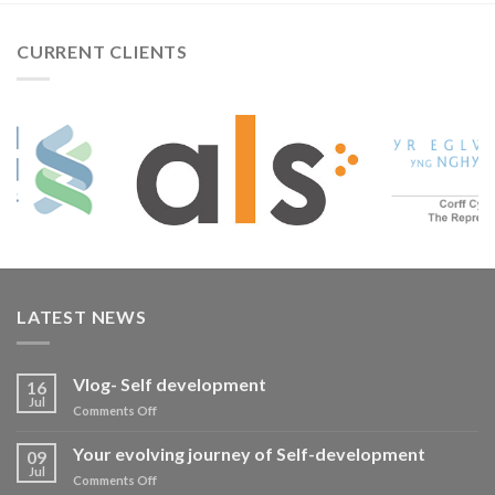
CURRENT CLIENTS
LATEST NEWS
Vlog- Self development
16
Jul
on
Comments Off
Vlog-
Self
Your evolving journey of Self-development
09
development
Jul
on
Comments Off