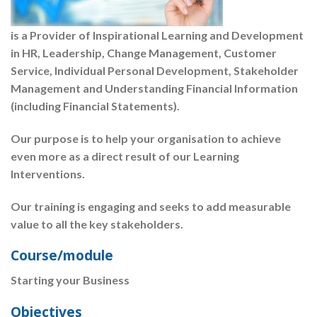
is a Provider of Inspirational Learning and Development
in HR, Leadership, Change Management, Customer
Service, Individual Personal Development, Stakeholder
Management and Understanding Financial Information
(including Financial Statements).
Our purpose is to help your organisation to achieve
even more as a direct result of our Learning
Interventions.
Our training is engaging and seeks to add measurable
value to all the key stakeholders.
Course/module
Starting your Business
Objectives