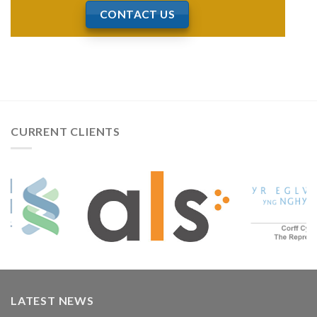
CONTACT US
CURRENT CLIENTS
LATEST NEWS