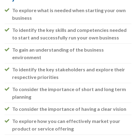
To explore what is needed when starting your own
business
To identify the key skills and competencies needed
to start and successfully run your own business
To gain an understanding of the business
environment
To identify the key stakeholders and explore their
respective priorities
To consider the importance of short and long term
planning
To consider the importance of having a clear vision
To explore how you can effectively market your
product or service offering