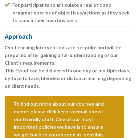
For participants to articulate a realistic and
pragmatic series of objectives/actions as they seek
to launch their own business
Approach
Our Learning Interventions are bespoke and will be
prepared after gaining a full understanding of our
Client’s requirements.
This Event can be delivered in one day or multiple days,
by face to face, blended or distance learning depending
on client needs.
To find out more about our courses and
events please click here to email one of
our friendly staff. One of our most
important policies we have is to ensure
we get back to you as soon as possible.