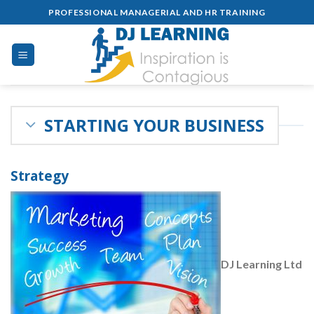
Skip
PROFESSIONAL MANAGERIAL AND HR TRAINING
to
content
STARTING YOUR BUSINESS
Strategy
DJ Learning Ltd