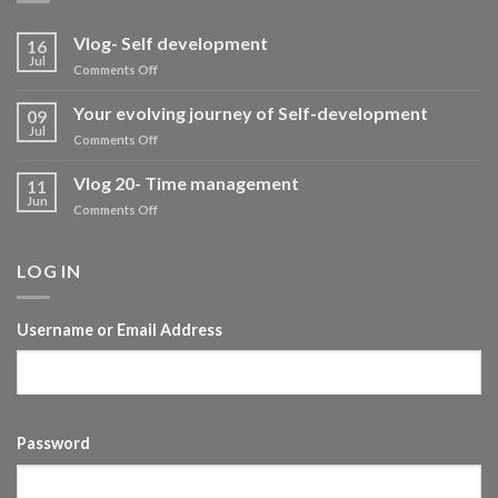
Vlog- Self development
16
Jul
on
Comments Off
Vlog-
Self
Your evolving journey of Self-development
09
development
Jul
on
Comments Off
Your
evolving
Vlog 20- Time management
11
journey
Jun
on
Comments Off
of
Vlog
Self-
20-
development
Time
LOG IN
management
Username or Email Address
Password