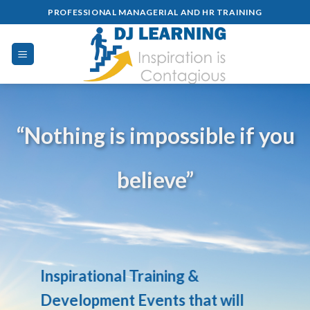
Skip
PROFESSIONAL MANAGERIAL AND HR TRAINING
to
content
“Nothing is impossible if you
believe”
Inspirational Training &
Development Events that will