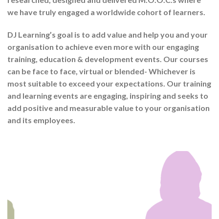
we have truly engaged a worldwide cohort of learners.
DJ Learning’s goal is to add value and help you and your
organisation to achieve even more with our engaging
training, education & development events. Our courses
can be face to face, virtual or blended- Whichever is
most suitable to exceed your expectations. Our training
and learning events are engaging, inspiring and seeks to
add positive and measurable value to your organisation
and its employees.