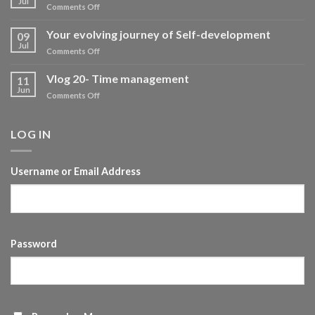
Vlog- Self development
16
Jul
on
Comments Off
Vlog-
Self
Your evolving journey of Self-development
09
development
Jul
on
Comments Off
Your
evolving
Vlog 20- Time management
11
journey
Jun
on
Comments Off
of
Vlog
Self-
20-
development
Time
LOG IN
management
Username or Email Address
Password