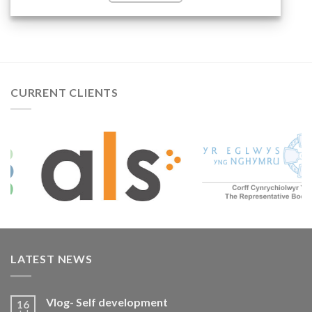
READ MORE...
CURRENT CLIENTS
LATEST NEWS