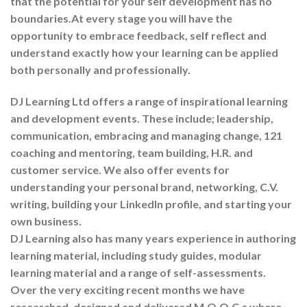
that the potential for your self development has no
boundaries.At every stage you will have the
opportunity to embrace feedback, self reflect and
understand exactly how your learning can be applied
both personally and professionally.
DJ Learning Ltd offers a range of inspirational learning
and development events. These include; leadership,
communication, embracing and managing change, 121
coaching and mentoring, team building, H.R. and
customer service. We also offer events for
understanding your personal brand, networking, C.V.
writing, building your LinkedIn profile, and starting your
own business.
DJ Learning also has many years experience in authoring
learning material, including study guides, modular
learning material and a range of self-assessments.
Over the very exciting recent months we have
researched, designed and delivered M.O.O.C.s where