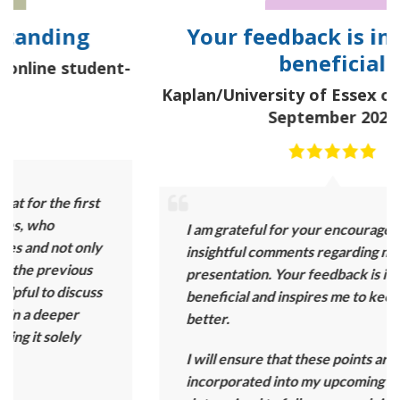
Your feedback is incredibly
beneficial
t-
Kaplan/University of Essex online student-
September 2025
I am grateful for your encouragement and
insightful comments regarding my group
presentation. Your feedback is incredibly
beneficial and inspires me to keep getting
better.
I will ensure that these points are
incorporated into my upcoming project. I am