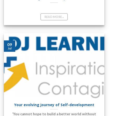
Vlog- Self development
READ MORE...
09
Jul
Your evolving journey of Self-development