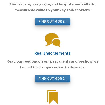
Our training is engaging and bespoke and will add
measurable value to your key stakeholders.
FIND OUT MORE...
Real Endorsements
Read our feedback from past clients and see how we
helped their organisation to develop.
FIND OUT MORE...