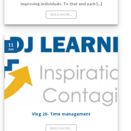
‘You cannot hope to build a better world without
improving individuals. To that end each [...]
READ MORE...
11
Jun
Vlog 20- Time management