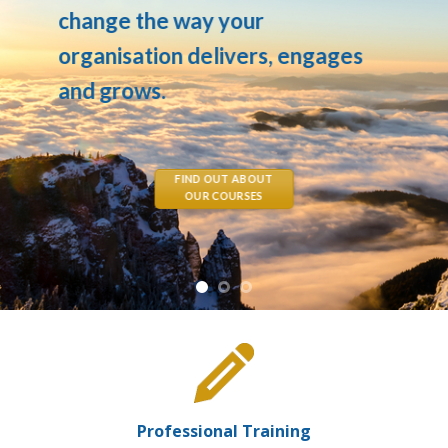
change the way your
organisation delivers, engages
and grows.
FIND OUT ABOUT
OUR COURSES
Professional Training