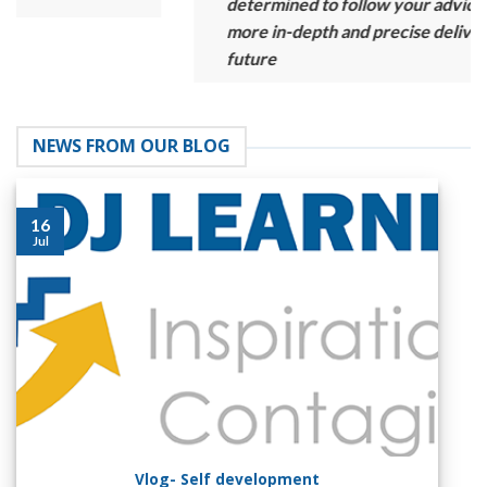
determined to follow your advice and provide
more in-depth and precise delivery in the
future
NEWS FROM OUR BLOG
16
Jul