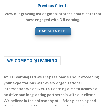
Previous Clients
View our growing list of global professional clients that
have engaged with DJLearning.
FIND OUT MORE...
WELCOME TO DJ LEARNING
At
DJ Learning Ltd
we are passionate about exceeding
your expectations with every organisational
intervention we deliver. DJ Learning aims to achieve a
positive and long lasting partnership with our clients.
We believe in the philosophy of Lifelong learning and