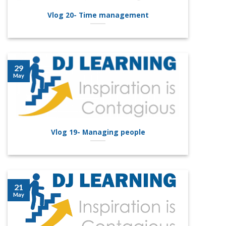
Vlog 20- Time management
29
May
Vlog 19- Managing people
21
May