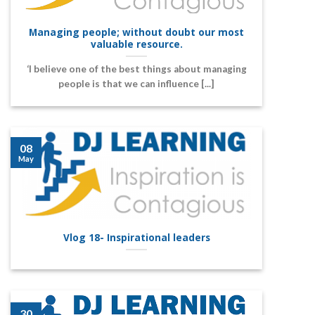
Managing people; without doubt our most
valuable resource.
‘I believe one of the best things about managing
people is that we can influence [...]
08
May
Vlog 18- Inspirational leaders
30