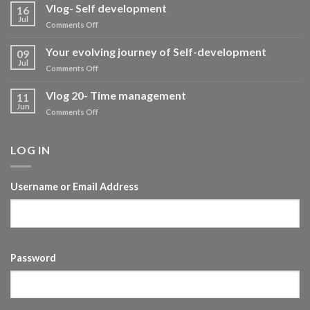
Vlog- Self development
16
Jul
on
Comments Off
Vlog-
Self
Your evolving journey of Self-development
09
development
Jul
on
Comments Off
Your
evolving
Vlog 20- Time management
11
journey
Jun
on
Comments Off
of
Vlog
Self-
20-
development
Time
LOG IN
management
Username or Email Address
Password