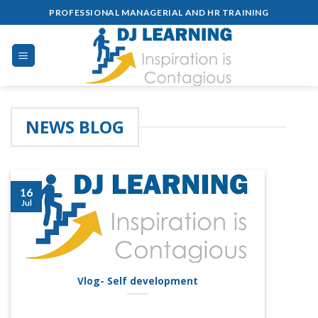
Skip
PROFESSIONAL MANAGERIAL AND HR TRAINING
to
content
NEWS BLOG
16
Jul
Vlog- Self development