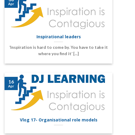
Apr
Inspirational leaders
‘Inspiration is hard to come by. You have to take it
where you find it’ [...]
16
Apr
Vlog 17- Organisational role models