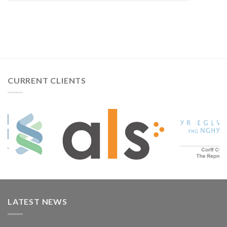
CURRENT CLIENTS
LATEST NEWS