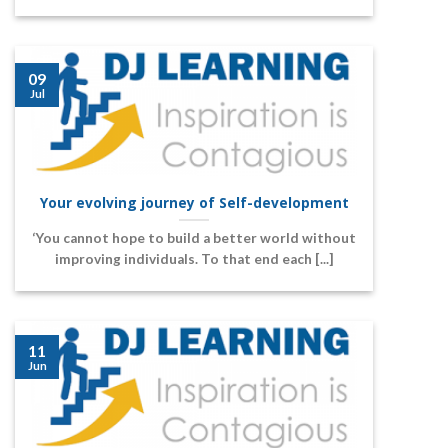
09
Jul
Your evolving journey of Self-development
‘You cannot hope to build a better world without
improving individuals. To that end each [...]
11
Jun