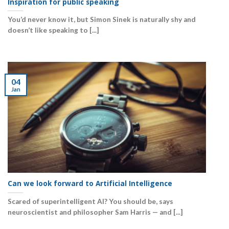
Inspiration for public speaking
You’d never know it, but Simon Sinek is naturally shy and
doesn’t like speaking to [...]
04
Jan
Can we look forward to Artificial Intelligence
Scared of superintelligent AI? You should be, says
neuroscientist and philosopher Sam Harris — and [...]