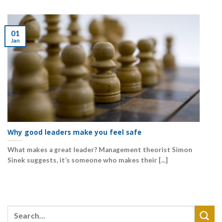
01
Jan
Why good leaders make you feel safe
What makes a great leader? Management theorist Simon
Sinek suggests, it’s someone who makes their [...]