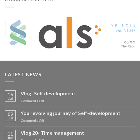
LATEST NEWS
Vlog- Self development
16
Jul
on
Comments Off
Vlog-
Self
Your evolving journey of Self-development
09
development
Jul
on
Comments Off
Your
evolving
Vlog 20- Time management
11
journey
Jun
on