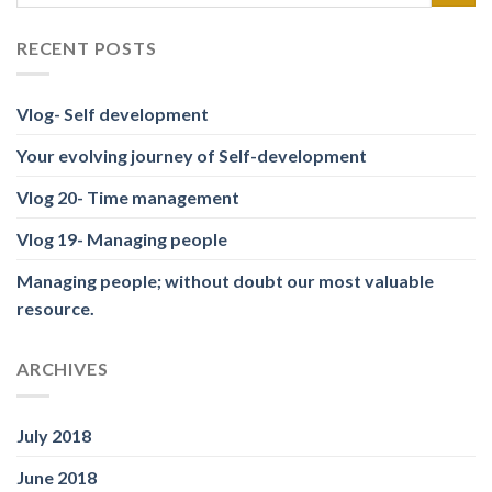
RECENT POSTS
Vlog- Self development
Your evolving journey of Self-development
Vlog 20- Time management
Vlog 19- Managing people
Managing people; without doubt our most valuable
resource.
ARCHIVES
July 2018
June 2018