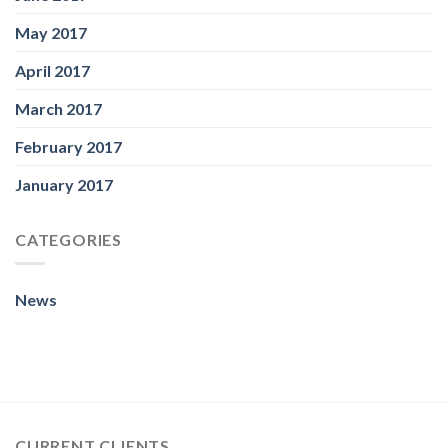
May 2017
April 2017
March 2017
February 2017
January 2017
CATEGORIES
News
CURRENT CLIENTS