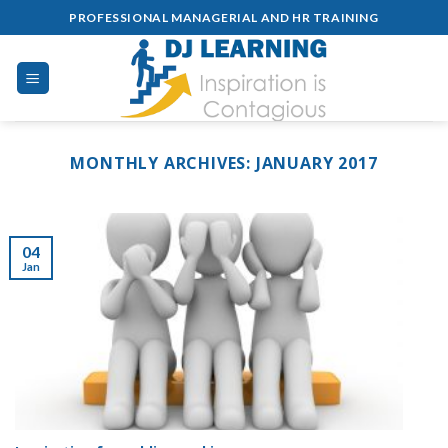
Skip
PROFESSIONAL MANAGERIAL AND HR TRAINING
to
content
MONTHLY ARCHIVES:
JANUARY 2017
04
Jan