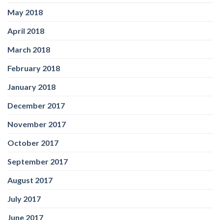
May 2018
April 2018
March 2018
February 2018
January 2018
December 2017
November 2017
October 2017
September 2017
August 2017
July 2017
June 2017