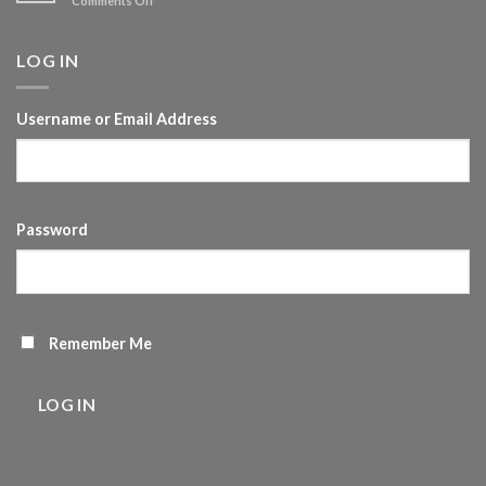
Comments Off
of
Vlog
Self-
20-
development
Time
LOG IN
management
Username or Email Address
Password
Remember Me
LOG IN