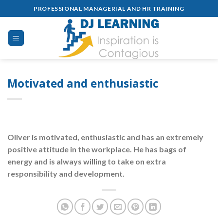
Skip
PROFESSIONAL MANAGERIAL AND HR TRAINING
to
content
Motivated and enthusiastic
Oliver is motivated, enthusiastic and has an extremely
positive attitude in the workplace. He has bags of
energy and is always willing to take on extra
responsibility and development.