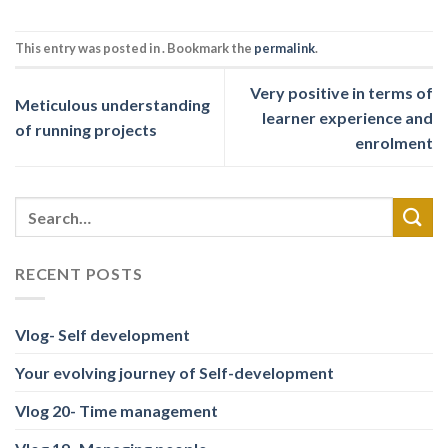
This entry was posted in . Bookmark the
permalink
.
Very positive in terms of
Meticulous understanding
learner experience and
of running projects
enrolment
RECENT POSTS
Vlog- Self development
Your evolving journey of Self-development
Vlog 20- Time management