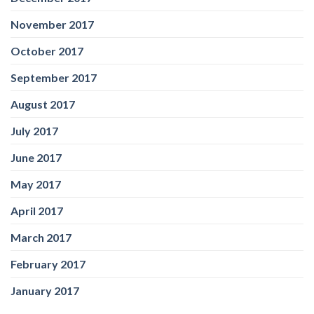
November 2017
October 2017
September 2017
August 2017
July 2017
June 2017
May 2017
April 2017
March 2017
February 2017
January 2017