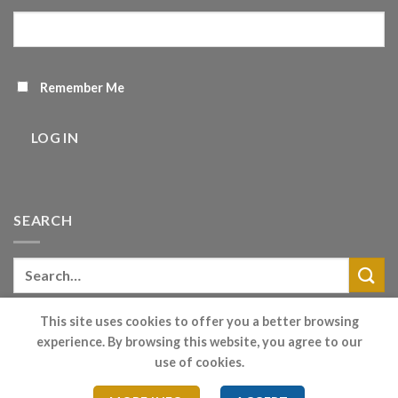
Remember Me
LOG IN
SEARCH
This site uses cookies to offer you a better browsing
experience. By browsing this website, you agree to our
Cookie Consent
|
Privacy Policy
|
Terms
- Company House
use of cookies.
Registration - 7381878 / Vat Reg - 102.2685.51