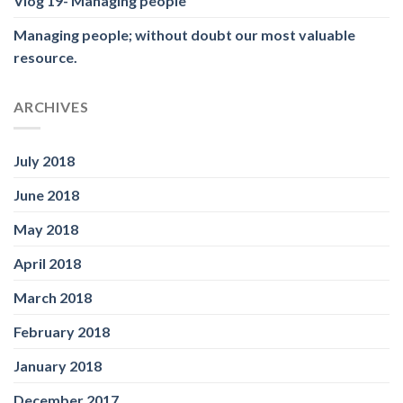
Vlog 19- Managing people
Managing people; without doubt our most valuable
resource.
ARCHIVES
July 2018
June 2018
May 2018
April 2018
March 2018
February 2018
January 2018
December 2017