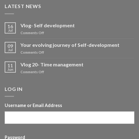
LATEST NEWS
Vlog- Self development
16
Jul
on
Comments Off
Vlog-
Self
Your evolving journey of Self-development
09
development
Jul
on
Comments Off
Your
evolving
Vlog 20- Time management
11
journey
Jun
on
Comments Off
of
Vlog
Self-
20-
development
Time
LOG IN
management
Username or Email Address
Password