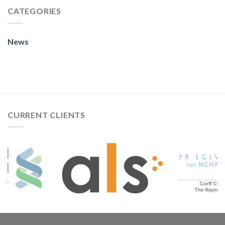
CATEGORIES
News
CURRENT CLIENTS