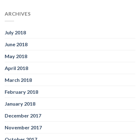
ARCHIVES
July 2018
June 2018
May 2018
April 2018
March 2018
February 2018
January 2018
December 2017
November 2017
October 2017