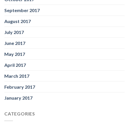
September 2017
August 2017
July 2017
June 2017
May 2017
April 2017
March 2017
February 2017
January 2017
CATEGORIES