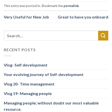
This entry was posted in . Bookmark the
permalink
.
Very Useful for New Job
Great to have you onboard
RECENT POSTS
Vlog- Self development
Your evolving journey of Self-development
Vlog 20- Time management
Vlog 19- Managing people
Managing people; without doubt our most valuable
resource.