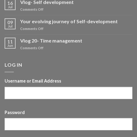
Vlog- Self development
16
Jul
on
Comments Off
Vlog-
Self
Your evolving journey of Self-development
09
development
Jul
on
Comments Off
Your
evolving
Vlog 20- Time management
11
journey
Jun
on
Comments Off
of
Vlog
Self-
20-
development
Time
LOG IN
management
Username or Email Address
Password