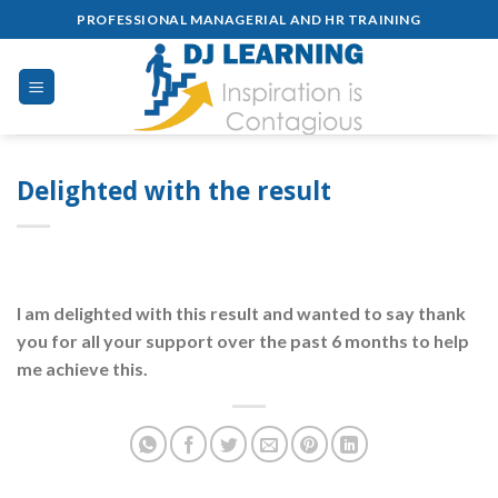
Skip
PROFESSIONAL MANAGERIAL AND HR TRAINING
to
content
Delighted with the result
I am delighted with this result and wanted to say thank
you for all your support over the past 6 months to help
me achieve this.