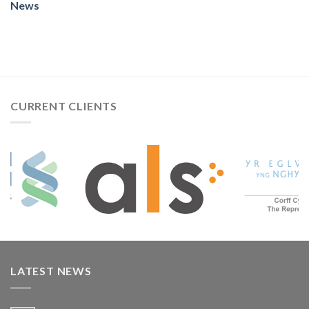
News
CURRENT CLIENTS
LATEST NEWS