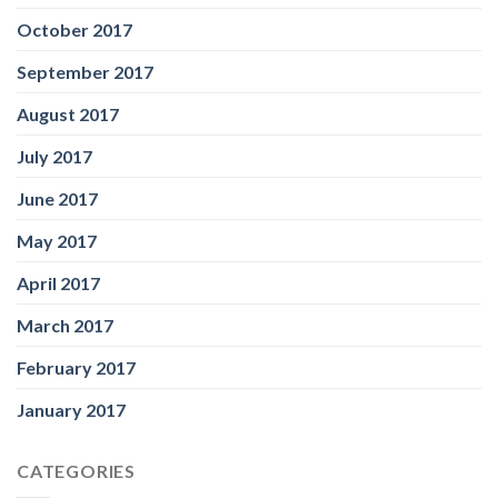
October 2017
September 2017
August 2017
July 2017
June 2017
May 2017
April 2017
March 2017
February 2017
January 2017
CATEGORIES