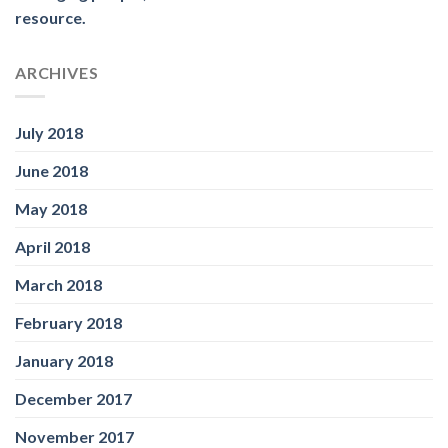
resource.
ARCHIVES
July 2018
June 2018
May 2018
April 2018
March 2018
February 2018
January 2018
December 2017
November 2017