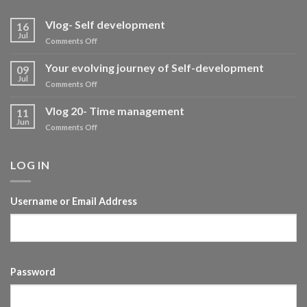
Vlog- Self development
16
Jul
on
Comments Off
Vlog-
Self
Your evolving journey of Self-development
09
development
Jul
on
Comments Off
Your
evolving
Vlog 20- Time management
11
journey
Jun
on
Comments Off
of
Vlog
Self-
20-
development
Time
LOG IN
management
Username or Email Address
Password