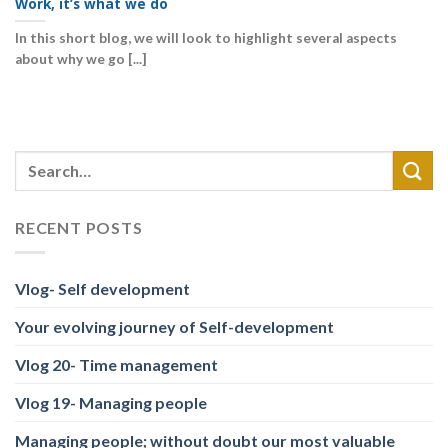
Work, it’s what we do
In this short blog, we will look to highlight several aspects
about why we go [...]
RECENT POSTS
Vlog- Self development
Your evolving journey of Self-development
Vlog 20- Time management
Vlog 19- Managing people
Managing people; without doubt our most valuable