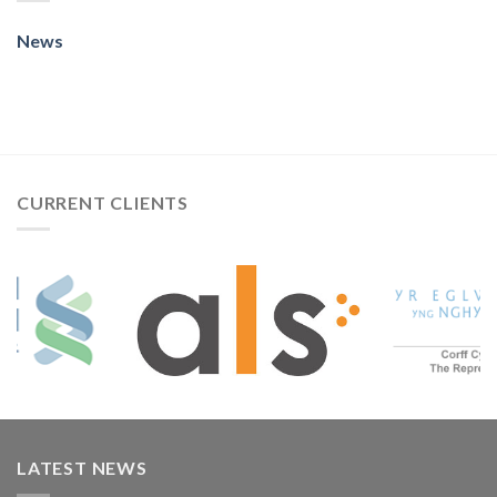
News
CURRENT CLIENTS
LATEST NEWS