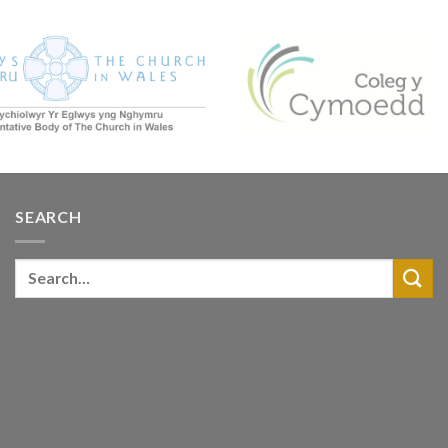
SEARCH