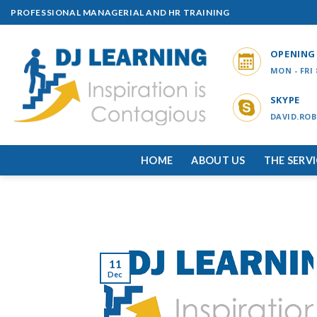
Skip
PROFESSIONAL MANAGERIAL AND HR TRAINING
to
content
OPENING
MON - FRI
SKYPE
DAVID.ROB
HOME
ABOUT US
THE SERV
11
Dec