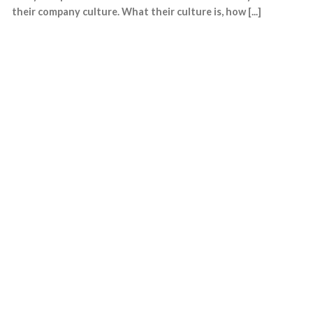
their company culture. What their culture is, how [...]