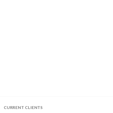
CURRENT CLIENTS