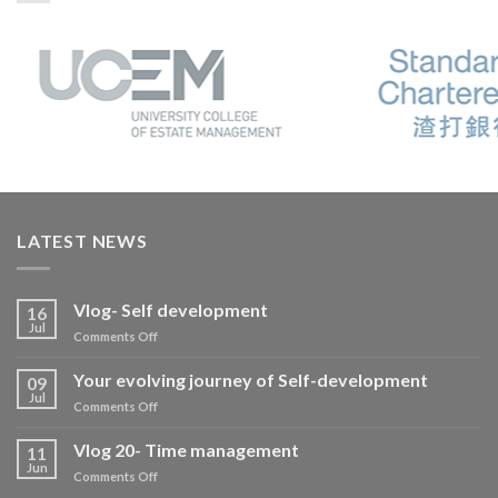
LATEST NEWS
Vlog- Self development
16
Jul
on
Comments Off
Vlog-
Self
Your evolving journey of Self-development
09
development
Jul
on
Comments Off
Your
evolving
Vlog 20- Time management
11
journey
Jun
on
Comments Off
of
Vlog