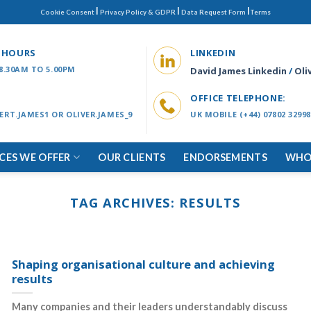
|
|
|
Cookie Consent
Privacy Policy & GDPR
Data Request Form
Terms
 HOURS
LINKEDIN
 8.30AM TO 5.00PM
David James Linkedin
/
Oli
OFFICE TELEPHONE:
ERT.JAMES1 OR OLIVER.JAMES_9
UK MOBILE (+44) 07802 32998
ICES WE OFFER
OUR CLIENTS
ENDORSEMENTS
WHO
TAG ARCHIVES:
RESULTS
Shaping organisational culture and achieving
results
Many companies and their leaders understandably discuss