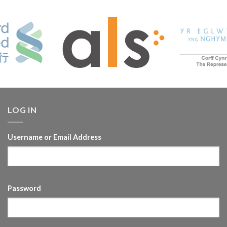
LOG IN
Username or Email Address
Password