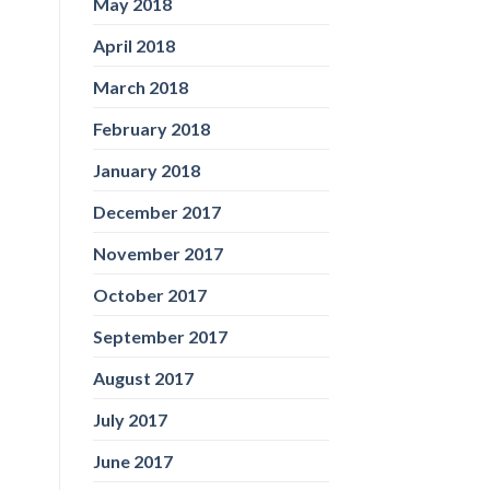
May 2018
April 2018
March 2018
February 2018
January 2018
December 2017
November 2017
October 2017
September 2017
August 2017
July 2017
June 2017