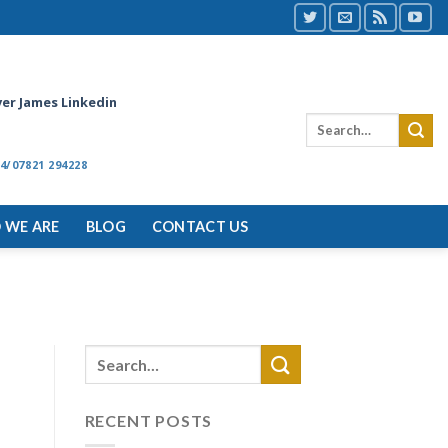
ver James Linkedin
4/07821 294228
 WE ARE
BLOG
CONTACT US
RECENT POSTS