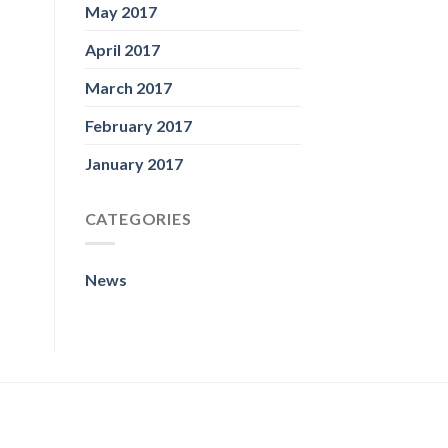
May 2017
April 2017
March 2017
February 2017
January 2017
CATEGORIES
News