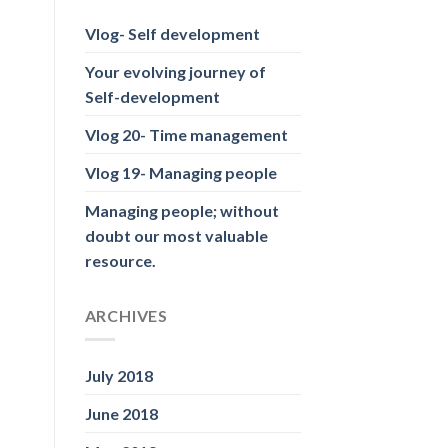
Vlog- Self development
Your evolving journey of
Self-development
Vlog 20- Time management
Vlog 19- Managing people
Managing people; without
doubt our most valuable
resource.
ARCHIVES
July 2018
June 2018