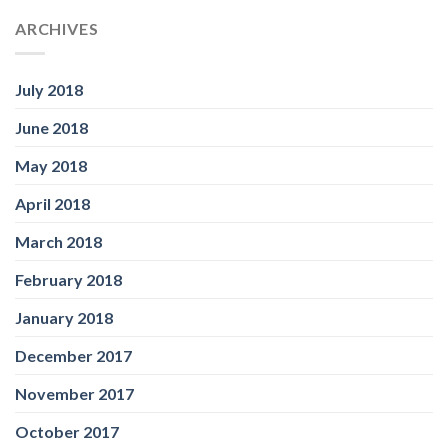
ARCHIVES
July 2018
June 2018
May 2018
April 2018
March 2018
February 2018
January 2018
December 2017
November 2017
October 2017