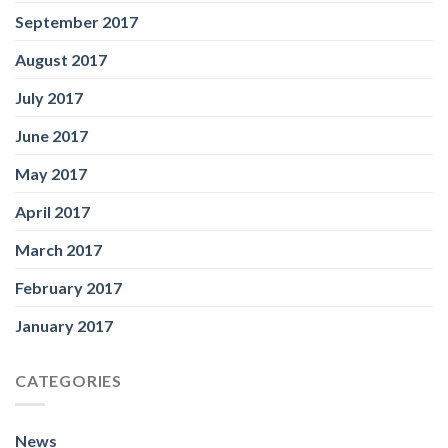
September 2017
August 2017
July 2017
June 2017
May 2017
April 2017
March 2017
February 2017
January 2017
CATEGORIES
News