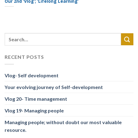
Our 2nd ‘Vlog’; ‘Lifelong Learning’
RECENT POSTS
Vlog- Self development
Your evolving journey of Self-development
Vlog 20- Time management
Vlog 19- Managing people
Managing people; without doubt our most valuable
resource.