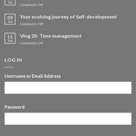
Jul
on
Comments Off
Vlog-
Self
Your evolving journey of Self-development
09
development
Jul
on
Comments Off
Your
evolving
Vlog 20- Time management
11
journey
Jun
on
Comments Off
of
Vlog
Self-
20-
development
Time
LOG IN
management
Username or Email Address
Password