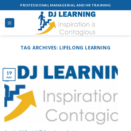
Skip
PROFESSIONAL MANAGERIAL AND HR TRAINING
to
content
TAG ARCHIVES:
LIFELONG LEARNING
19
Jun