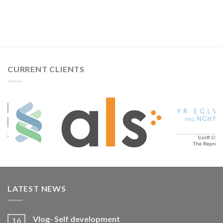
CURRENT CLIENTS
LATEST NEWS
Vlog- Self development
16