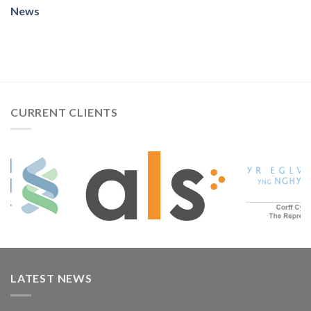
News
CURRENT CLIENTS
LATEST NEWS