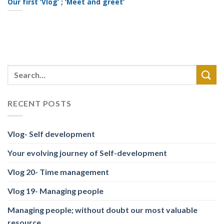
Our first ‘Vlog’ ; ‘Meet and greet’
RECENT POSTS
Vlog- Self development
Your evolving journey of Self-development
Vlog 20- Time management
Vlog 19- Managing people
Managing people; without doubt our most valuable
resource.