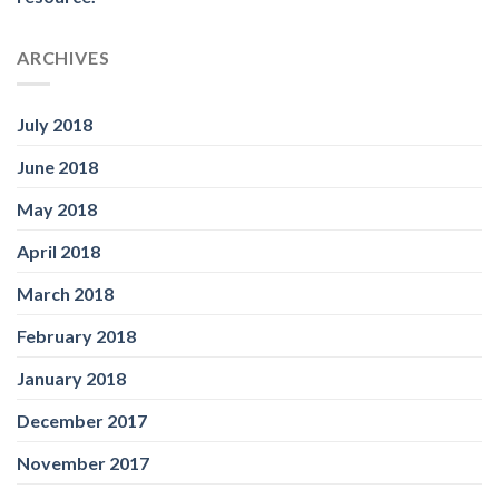
ARCHIVES
July 2018
June 2018
May 2018
April 2018
March 2018
February 2018
January 2018
December 2017
November 2017