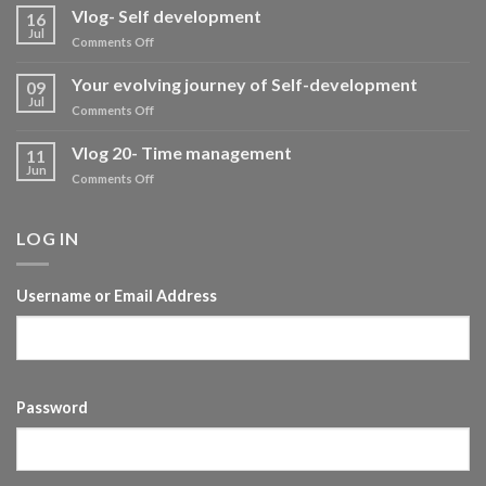
Vlog- Self development
16
Jul
on
Comments Off
Vlog-
Self
Your evolving journey of Self-development
09
development
Jul
on
Comments Off
Your
evolving
Vlog 20- Time management
11
journey
Jun
on
Comments Off
of
Vlog
Self-
20-
development
Time
LOG IN
management
Username or Email Address
Password