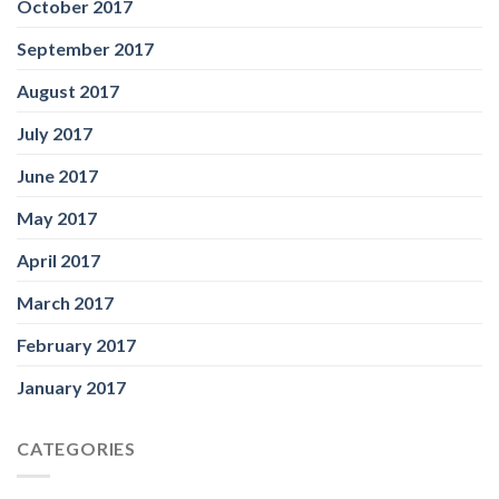
October 2017
September 2017
August 2017
July 2017
June 2017
May 2017
April 2017
March 2017
February 2017
January 2017
CATEGORIES