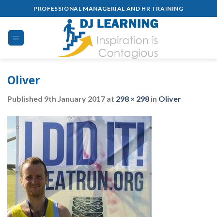
Skip
PROFESSIONAL MANAGERIAL AND HR TRAINING
to
content
Oliver
Published
9th January 2017
at
298 × 298
in
Oliver