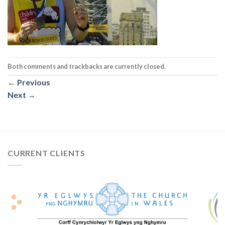
Both comments and trackbacks are currently closed.
←
Previous
Next
→
CURRENT CLIENTS