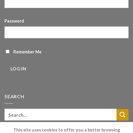
Password
Remember Me
LOG IN
SEARCH
This site uses cookies to offer you a better browsing