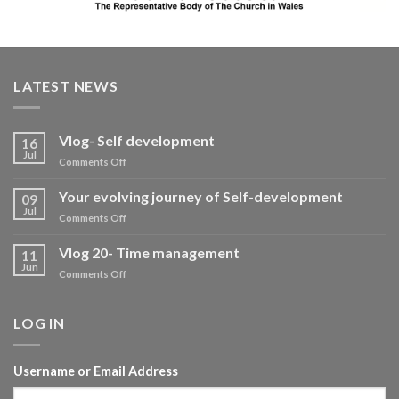
LATEST NEWS
Vlog- Self development
16
Jul
on
Comments Off
Vlog-
Self
Your evolving journey of Self-development
09
development
Jul
on
Comments Off
Your
evolving
Vlog 20- Time management
11
journey
Jun
on
Comments Off
of
Vlog
Self-
20-
development
Time
LOG IN
management
Username or Email Address