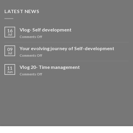
LATEST NEWS
Vlog- Self development
16
Jul
on
Comments Off
Vlog-
Self
Your evolving journey of Self-development
09
development
Jul
on
Comments Off
Your
evolving
Vlog 20- Time management
11
journey
Jun
on
Comments Off
of
Vlog
Self-
20-
development
Time
management