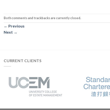
Both comments and trackbacks are currently closed.
←
Previous
Next
→
CURRENT CLIENTS