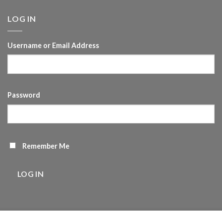
LOG IN
Username or Email Address
Password
Remember Me
LOG IN