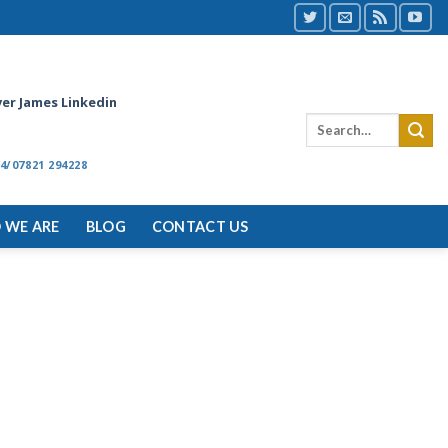
ver James Linkedin
4/07821 294228
 WE ARE
BLOG
CONTACT US