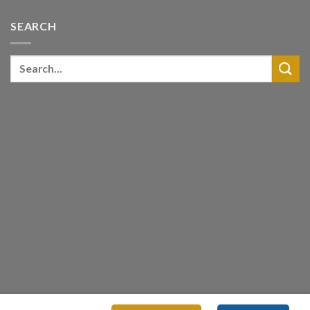
SEARCH