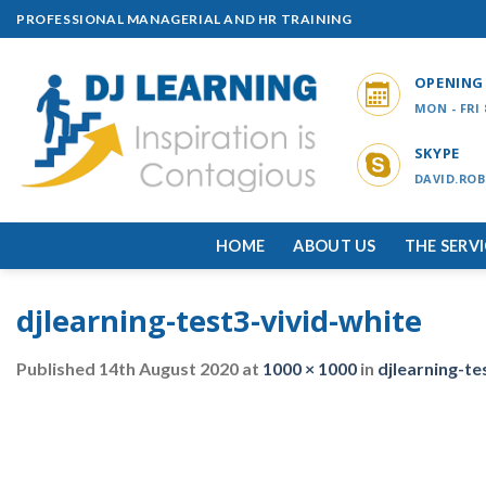
Skip
PROFESSIONAL MANAGERIAL AND HR TRAINING
to
content
OPENING
MON - FRI
SKYPE
DAVID.ROB
HOME
ABOUT US
THE SERV
djlearning-test3-vivid-white
Published
14th August 2020
at
1000 × 1000
in
djlearning-te