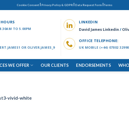
|
|
|
Cookie Consent
Privacy Policy & GDPR
Data Request Form
Terms
 HOURS
LINKEDIN
 8.30AM TO 5.00PM
David James Linkedin
/
Oli
OFFICE TELEPHONE:
ERT.JAMES1 OR OLIVER.JAMES_9
UK MOBILE (+44) 07802 32998
ICES WE OFFER
OUR CLIENTS
ENDORSEMENTS
WHO
st3-vivid-white